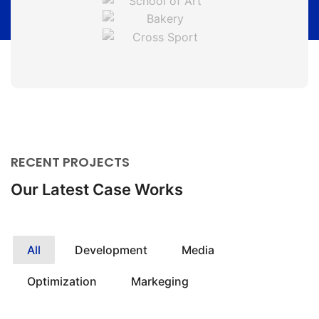
RECENT PROJECTS
Our Latest Case Works
All
Development
Media
Optimization
Markeging