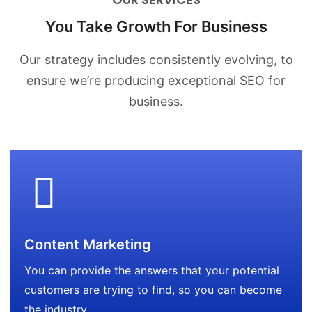
You Take Growth For Business
Our strategy includes consistently evolving, to
ensure we’re producing
exceptional SEO for
business.
Content Marketing
You can provide the answers that your potential
customers are trying to find, so you can become
the industry.