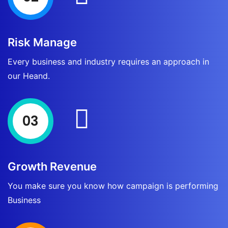
Risk Manage
Every business and industry requires an approach in
our Heand.
03
Growth Revenue
You make sure you know how campaign is performing
Business