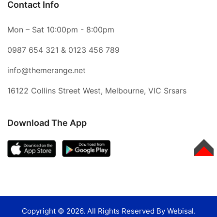
Contact Info
Mon – Sat 10:00pm - 8:00pm
0987 654 321
&
0123 456 789
info@themerange.net
16122 Collins Street West, Melbourne, VIC Srsars
Download The App
TOP
Copyright © 2026. All Rights Reserved By Webisal.