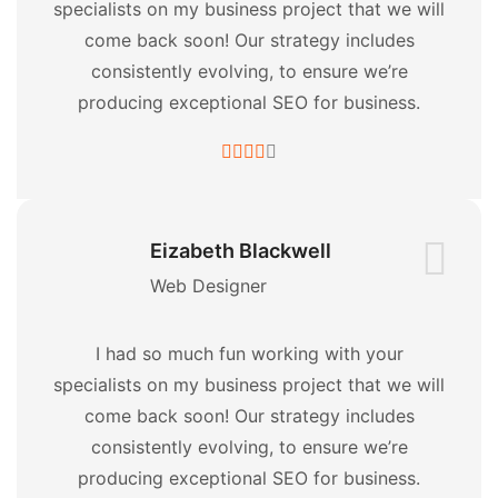
specialists on my business project that we will
come back soon! Our strategy includes
consistently evolving, to ensure we’re
producing exceptional SEO for business.
Eizabeth Blackwell
Web Designer
I had so much fun working with your
specialists on my business project that we will
come back soon! Our strategy includes
consistently evolving, to ensure we’re
producing exceptional SEO for business.