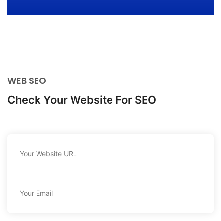
WEB SEO
Check Your Website For SEO