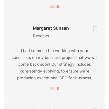
Margaret Sunsan
Develper
I had so much fun working with your
specialists on my business project that we will
come back soon! Our strategy includes
consistently evolving, to ensure we’re
producing exceptional SEO for business.