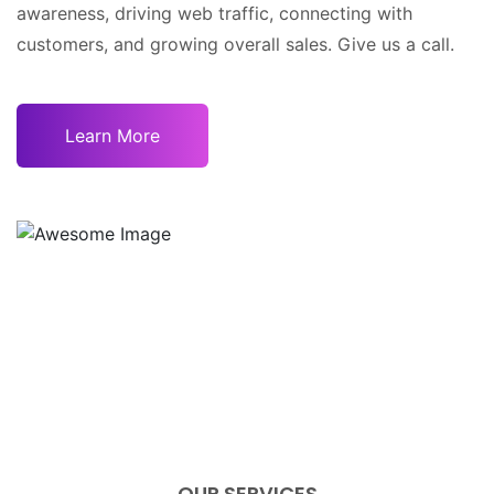
awareness, driving web traffic, connecting with
customers, and growing overall sales. Give us a call.
Learn More
OUR SERVICES