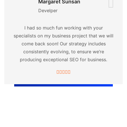
Margaret Sunsan
Develper
I had so much fun working with your
specialists on my business project that we will
come back soon! Our strategy includes
consistently evolving, to ensure we’re
producing exceptional SEO for business.