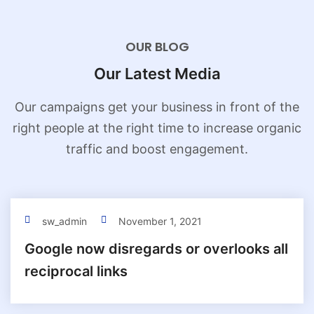
OUR BLOG
Our Latest Media
Our campaigns get your business in front of the
right people at the
right time to increase organic
traffic and boost engagement.
sw_admin
November 1, 2021
Google now disregards or overlooks all
reciprocal links