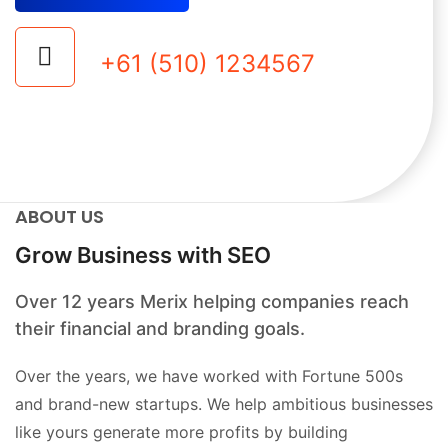
+61 (510) 1234567
ABOUT US
Grow Business with SEO
Over 12 years Merix helping companies reach
their financial and branding goals.
Over the years, we have worked with Fortune 500s
and brand-new startups. We help ambitious businesses
like yours generate more profits by building