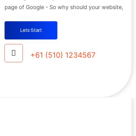
page
of Google - So why should your website,
Lets Start
+61 (510) 1234567