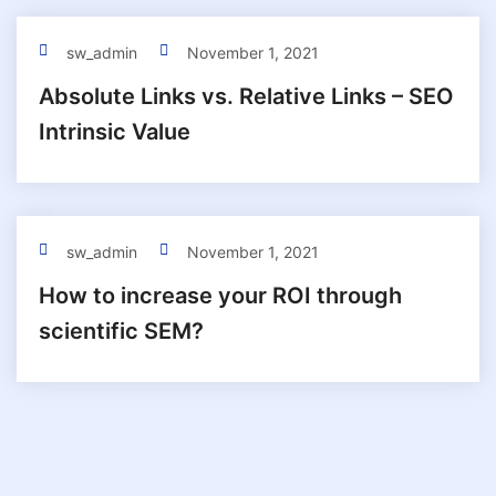
sw_admin
November 1, 2021
Absolute Links vs. Relative Links – SEO
Intrinsic Value
sw_admin
November 1, 2021
How to increase your ROI through
scientific SEM?