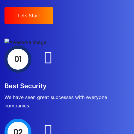
Lets Start
01
Best Security
We have seen great successes with everyone
companies.
02