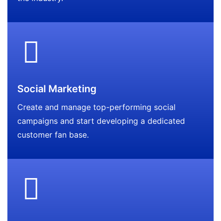
Social Marketing
Create and manage top-performing social
campaigns and start developing a dedicated
customer fan base.