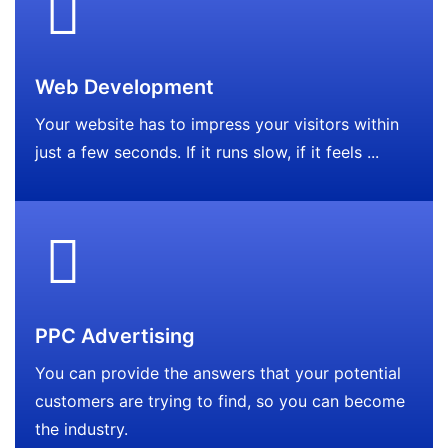
Web Development
Your website has to impress your visitors within
just a few seconds. If it runs slow, if it feels ...
PPC Advertising
You can provide the answers that your potential
customers are trying to find, so you can become
the industry.