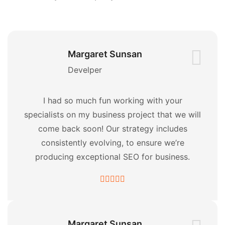
Margaret Sunsan
Develper
I had so much fun working with your
specialists on my business project that we will
come back soon! Our strategy includes
consistently evolving, to ensure we’re
producing exceptional SEO for business.
Margaret Sunsan