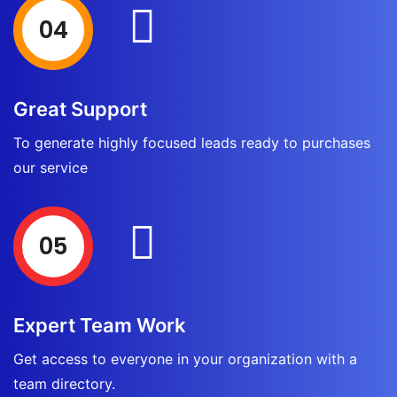
04
Great Support
To generate highly focused leads ready to purchases
our service
05
Expert Team Work
Get access to everyone in your organization with a
team directory.