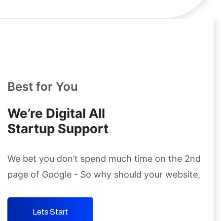
Best for You
We’re Digital AIl
Startup Support
We bet you don’t spend much time on the 2nd
page
of Google - So why should your website,
Lets Start