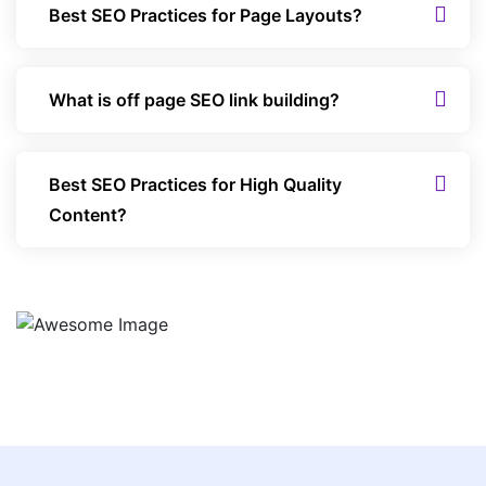
Best SEO Practices for Page Layouts?
What is off page SEO link building?
Best SEO Practices for High Quality
Content?