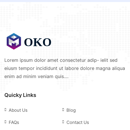
Lorem ipsum dolor amet consectetur adip- ielit sed
eiusm tempor incididunt ut labore dolore magna aliqua
enim ad minim veniam quis....
Quicky Links
About Us
Blog
FAQs
Contact Us