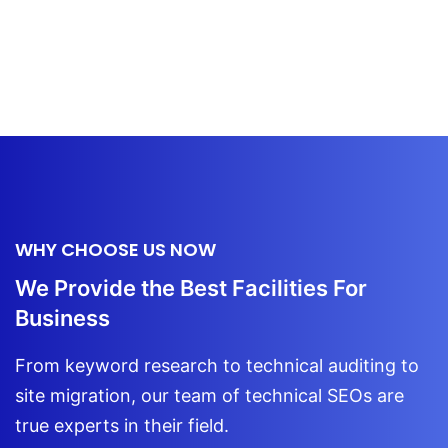
WHY CHOOSE US NOW
We Provide the Best Facilities For
Business
From keyword research to technical auditing to
site migration, our team of technical
SEOs are
true experts in their field.