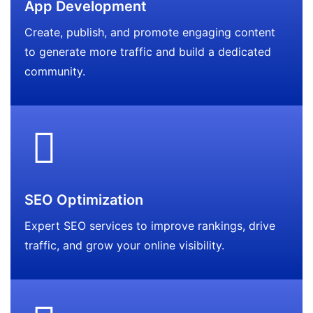
App Development
Create, publish, and promote engaging content
to generate more traffic and build a dedicated
community.
SEO Optimization
Expert SEO services to improve rankings, drive
traffic, and grow your online visibility.