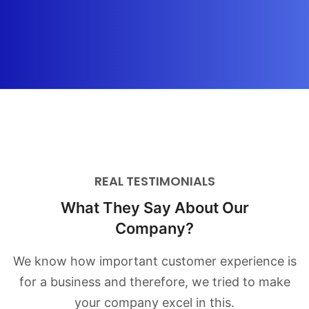
REAL TESTIMONIALS
What They Say About Our
Company?
We know how important customer experience is
for a business and therefore,
we tried to make
your company excel in this.