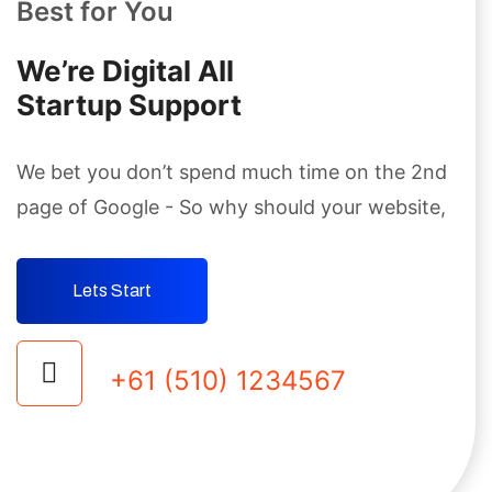
Best for You
We’re Digital AIl
Startup Support
We bet you don’t spend much time on the 2nd
page
of Google - So why should your website,
Lets Start
+61 (510) 1234567