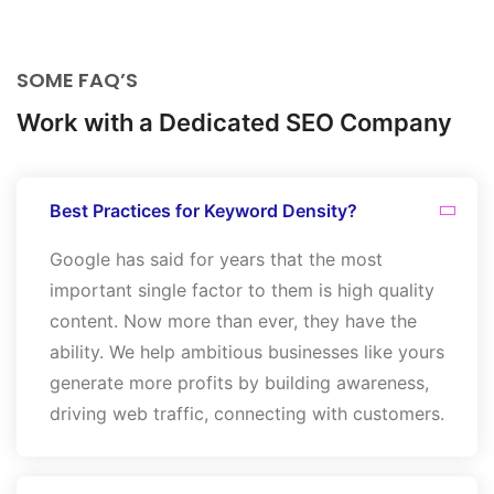
SOME FAQ’S
Work with a Dedicated SEO Company
Best Practices for Keyword Density?
Google has said for years that the most
important single factor to them is high quality
content. Now more than ever, they have the
ability. We help ambitious businesses like yours
generate more profits by building awareness,
driving web traffic, connecting with customers.