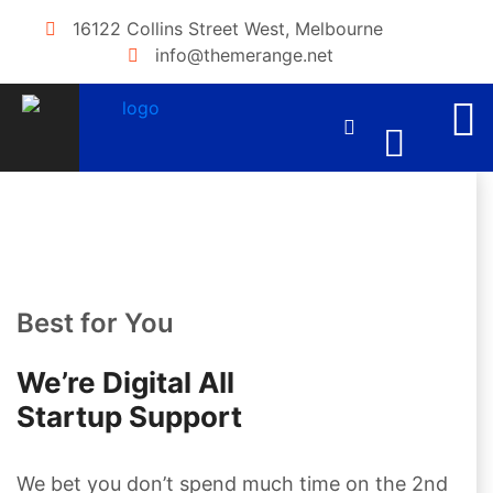
16122 Collins Street West, Melbourne
info@themerange.net
Best for You
We’re Digital AIl
Startup Support
We bet you don’t spend much time on the 2nd