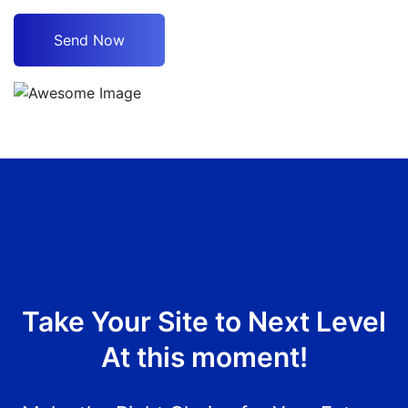
Take Your Site to Next Level
At this moment!