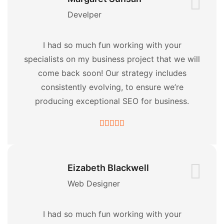
Develper
I had so much fun working with your
specialists on my business project that we will
come back soon! Our strategy includes
consistently evolving, to ensure we’re
producing exceptional SEO for business.
Eizabeth Blackwell
Web Designer
I had so much fun working with your