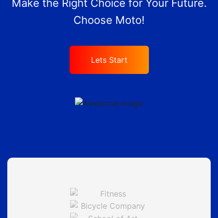
Make the Right Choice for Your Future.
Choose Moto!
Lets Start