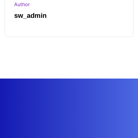
Author
sw_admin