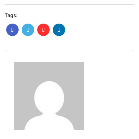
Tags: