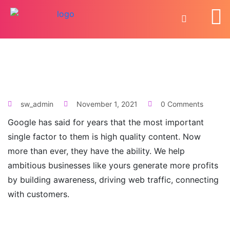
sw_admin
November 1, 2021
0 Comments
Google has said for years that the most important
single factor to them is high quality content. Now
more than ever, they have the ability. We help
ambitious businesses like yours generate more profits
by building awareness, driving web traffic, connecting
with customers.