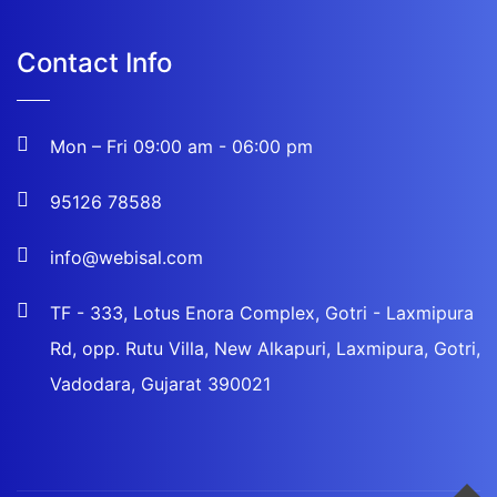
Contact Info
Mon – Fri 09:00 am - 06:00 pm
95126 78588
info@webisal.com
TF - 333, Lotus Enora Complex, Gotri - Laxmipura
Rd, opp. Rutu Villa, New Alkapuri, Laxmipura, Gotri,
Vadodara, Gujarat 390021