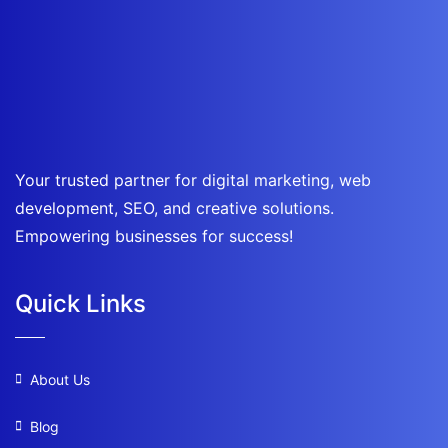
Your trusted partner for digital marketing, web
development, SEO, and creative solutions.
Empowering businesses for success!
Quick Links
About Us
Blog