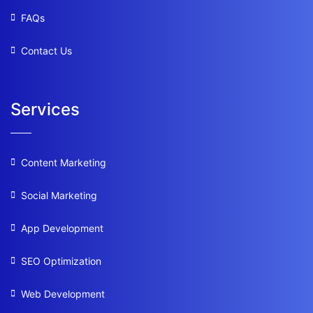
FAQs
Contact Us
Services
Content Marketing
Social Marketing
App Development
SEO Optimization
Web Development