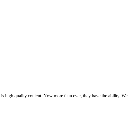
m is high quality content. Now more than ever, they have the ability. We