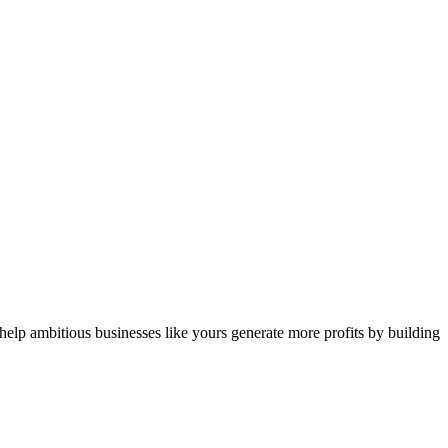
 help ambitious businesses like yours generate more profits by building