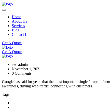
Home
About Us
Services
Blog
Contact Us
Get A Quote
Get A Quote
sw_admin
November 1, 2021
0 Comments
Google has said for years that the most important single factor to the
awareness, driving web traffic, connecting with customers.
Tags: