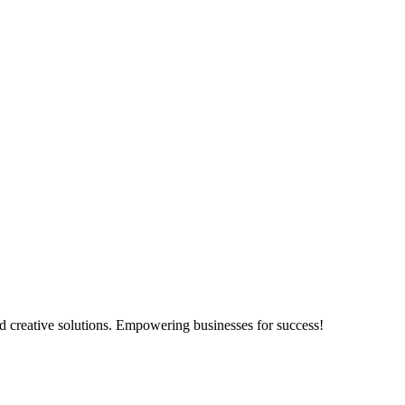
d creative solutions. Empowering businesses for success!