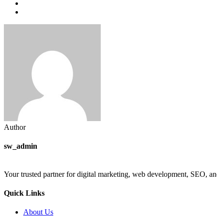
Author
sw_admin
Your trusted partner for digital marketing, web development, SEO, an
Quick Links
About Us